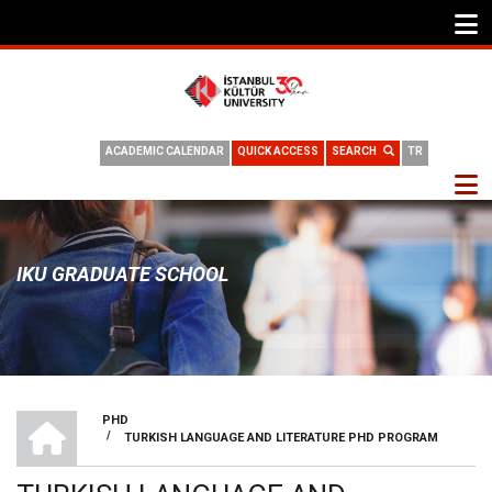
ACADEMIC CALENDAR
QUICK ACCESS
SEARCH
TR
IKU GRADUATE SCHOOL
HOME
PHD
/
TURKISH LANGUAGE AND LITERATURE PHD PROGRAM
BREADCRUMB