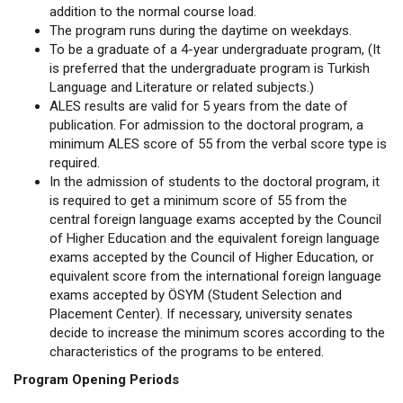
addition to the normal course load.
The program runs during the daytime on weekdays.
To be a graduate of a 4-year undergraduate program, (It
is preferred that the undergraduate program is Turkish
Language and Literature or related subjects.)
ALES results are valid for 5 years from the date of
publication. For admission to the doctoral program, a
minimum ALES score of 55 from the verbal score type is
required.
In the admission of students to the doctoral program, it
is required to get a minimum score of 55 from the
central foreign language exams accepted by the Council
of Higher Education and the equivalent foreign language
exams accepted by the Council of Higher Education, or
equivalent score from the international foreign language
exams accepted by ÖSYM (Student Selection and
Placement Center). If necessary, university senates
decide to increase the minimum scores according to the
characteristics of the programs to be entered.
Program Opening Periods