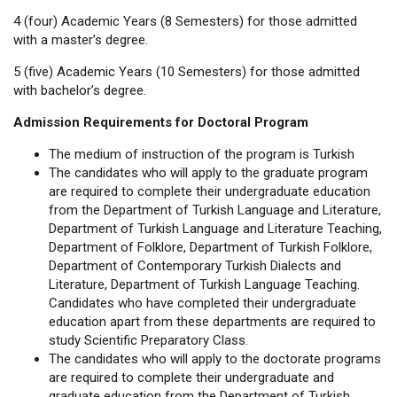
4 (four) Academic Years (8 Semesters) for those admitted
with a master’s degree.
5 (five) Academic Years (10 Semesters) for those admitted
with bachelor’s degree.
Admission Requirements for Doctoral Program
The medium of instruction of the program is Turkish
The candidates who will apply to the graduate program
are required to complete their undergraduate education
from the Department of Turkish Language and Literature,
Department of Turkish Language and Literature Teaching,
Department of Folklore, Department of Turkish Folklore,
Department of Contemporary Turkish Dialects and
Literature, Department of Turkish Language Teaching.
Candidates who have completed their undergraduate
education apart from these departments are required to
study Scientific Preparatory Class.
The candidates who will apply to the doctorate programs
are required to complete their undergraduate and
graduate education from the Department of Turkish