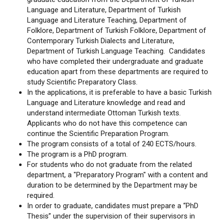
Language and Literature, Department of Turkish
Language and Literature Teaching, Department of
Folklore, Department of Turkish Folklore, Department of
Contemporary Turkish Dialects and Literature,
Department of Turkish Language Teaching. Candidates
who have completed their undergraduate and graduate
education apart from these departments are required to
study Scientific Preparatory Class.
In the applications, it is preferable to have a basic Turkish
Language and Literature knowledge and read and
understand intermediate Ottoman Turkish texts.
Applicants who do not have this competence can
continue the Scientific Preparation Program.
The program consists of a total of 240 ECTS/hours.
The program is a PhD program.
For students who do not graduate from the related
department, a "Preparatory Program" with a content and
duration to be determined by the Department may be
required.
In order to graduate, candidates must prepare a “PhD
Thesis” under the supervision of their supervisors in