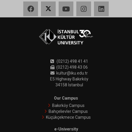
Facebook
X
YouTube
Instagram
LinkedIn
(0212) 498 41 41
(0212) 498 43 06
kultur@iku.edu.tr
E5 Highway Bakırköy
34158 İstanbul
Our Campus
Bakırköy Campus
Bahçelievler Campus
Küçükçekmece Campus
e-University