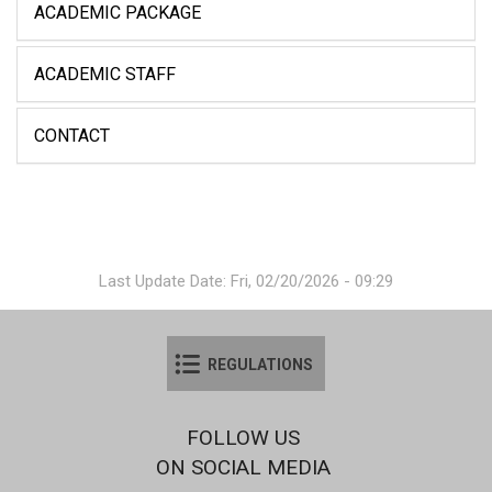
ACADEMIC PACKAGE
ACADEMIC STAFF
CONTACT
Last Update Date: Fri, 02/20/2026 - 09:29
REGULATIONS
FOLLOW US
ON SOCIAL MEDIA