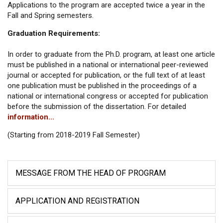
Applications to the program are accepted twice a year in the
Fall and Spring semesters.
Graduation Requirements:
In order to graduate from the Ph.D. program, at least one article
must be published in a national or international peer-reviewed
journal or accepted for publication, or the full text of at least
one publication must be published in the proceedings of a
national or international congress or accepted for publication
before the submission of the dissertation. For detailed
information...
(Starting from 2018-2019 Fall Semester)
MESSAGE FROM THE HEAD OF PROGRAM
APPLICATION AND REGISTRATION