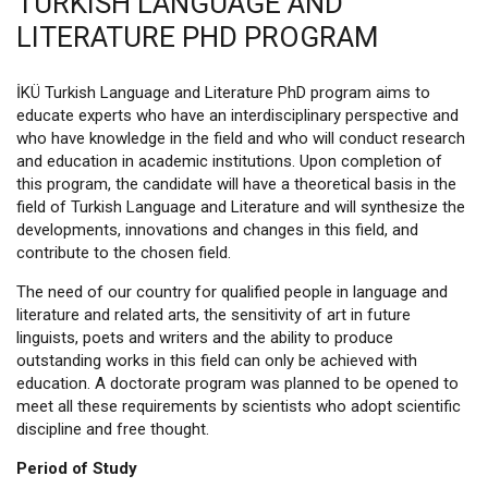
TURKISH LANGUAGE AND
LITERATURE PHD PROGRAM
İKÜ Turkish Language and Literature PhD program aims to
educate experts who have an interdisciplinary perspective and
who have knowledge in the field and who will conduct research
and education in academic institutions. Upon completion of
this program, the candidate will have a theoretical basis in the
field of Turkish Language and Literature and will synthesize the
developments, innovations and changes in this field, and
contribute to the chosen field.
The need of our country for qualified people in language and
literature and related arts, the sensitivity of art in future
linguists, poets and writers and the ability to produce
outstanding works in this field can only be achieved with
education. A doctorate program was planned to be opened to
meet all these requirements by scientists who adopt scientific
discipline and free thought.
Period of Study