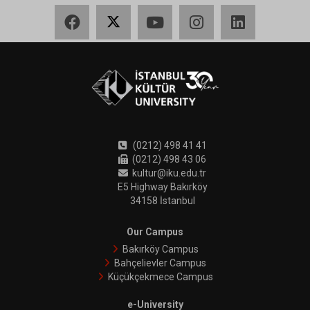
Facebook
X
YouTube
Instagram
LinkedIn
(0212) 498 41 41
(0212) 498 43 06
kultur@iku.edu.tr
E5 Highway Bakırköy
34158 İstanbul
Our Campus
Bakırköy Campus
Bahçelievler Campus
Küçükçekmece Campus
e-University