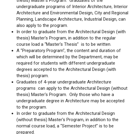
thesis) Master's Program. Graduates of the
undergraduate programs of Interior Architecture, Interior
Architecture and Environmental Design, City and Regional
Planning, Landscape Architecture, Industrial Design, can
also apply to the program.
In order to graduate from the Architectural Design (with
thesis) Master's Program, in addition to the regular
course load a “Master's Thesis” is to be written.
A "Preparatory Program", the content and duration of
which will be determined by the Department, may be
required for students with different undergraduate
degrees accepted to the Architectural Design (with
thesis) program.
Graduates of 4-year undergraduate Architecture
programs can apply to the Architectural Design (without
thesis) Master's Program. Only those who have a
undergraduate degree in Architecture may be accepted
to the program.
In order to graduate from the Architectural Design
(without thesis) Master's Program, in addition to the
normal course load, a “Semester Project” is to be
prepared.