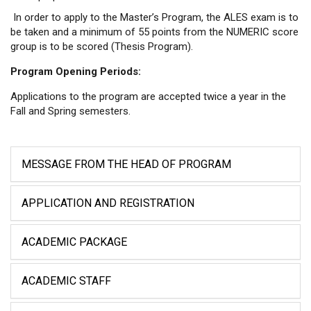
In order to apply to the Master’s Program, the ALES exam is to
be taken and a minimum of 55 points from the NUMERIC score
group is to be scored (Thesis Program).
Program Opening Periods:
Applications to the program are accepted twice a year in the
Fall and Spring semesters.
MESSAGE FROM THE HEAD OF PROGRAM
APPLICATION AND REGISTRATION
ACADEMIC PACKAGE
ACADEMIC STAFF