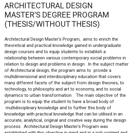
ARCHITECTURAL DESIGN
MASTER’S DEGREE PROGRAM
(THESIS/WITHOUT THESIS)
Architectural Design Master’s Program, aims to enrich the
theoretical and practical knowledge gained in undergraduate
design courses and to equip students to establish a
relationship between various contemporary social problems in
relation to design and problems in design . In the subject matter
of Architectural design, the program aims to provide a
multidimensional and interdisciplinary education that covers
many different facets of the subject from design theories, to
technology, to philosophy and art to economy, and to social
dynamics to urban transformation . The main objective of the
program is to equip the student to have a broad body of
multidisciplinary knowledge and to further this body of
knowledge with practical knowledge that can be utilised in an
accurate, analytical, original and creative way during the design
process. Architectural Design Master's Program was
established with this objective in mind and in a rich content and