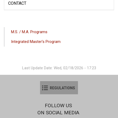
CONTACT
ANA
M.S. / M.A. Programs
GEZINTI
Integrated Master’s Program
MENÜSÜ
Last Update Date: Wed, 02/18/2026 - 17:23
REGULATIONS
FOLLOW US
ON SOCIAL MEDIA