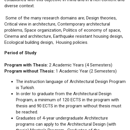
diverse context.
Some of the many research domains are; Design theories,
Critical view in architecture, Contemporary architectural
problems, Space organization, Politics of economy of space,
Cinema and architecture, Earthquake resistant housing design,
Ecological building design, Housing policies.
Period of Study
Program with Thesis:
2 Academic Years (4 Semesters)
Program without Thesis:
1 Academic Year (2 Semesters)
The instruction language of Architectural Design Program
is Turkish.
In order to graduate from the Architectural Design
Program, a minimum of 120 ECTS in the program with
thesis and 90 ECTS in the program without thesis must
be reached.
Graduates of 4-year undergraduate Architecture
programs can apply to the Architectural Design (with