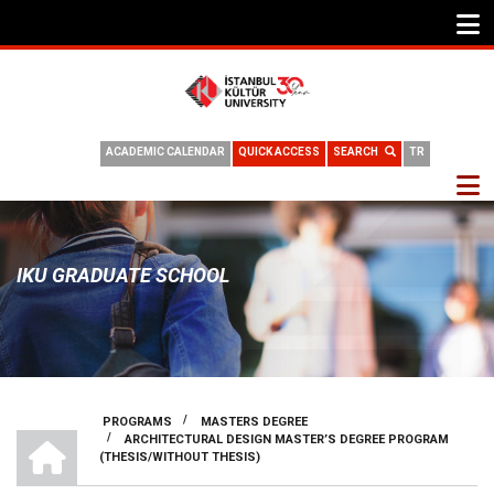
ACADEMIC CALENDAR
QUICK ACCESS
SEARCH
TR
IKU GRADUATE SCHOOL
/
PROGRAMS
MASTERS DEGREE
HOME
/
ARCHITECTURAL DESIGN MASTER’S DEGREE PROGRAM
BREADCRUMB
(THESIS/WITHOUT THESIS)