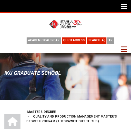
ACADEMIC CALENDAR
QUICK ACCESS
SEARCH
TR
IKU GRADUATE SCHOOL
MASTERS DEGREE
HOME
/
QUALITY AND PRODUCTION MANAGEMENT MASTER’S
BREADCRUMB
DEGREE PROGRAM (THESIS/WITHOUT THESIS)