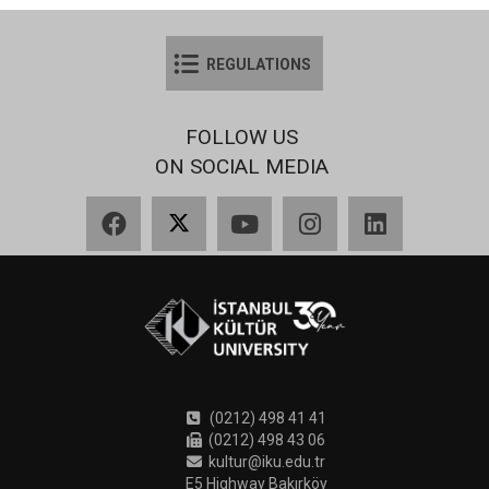
REGULATIONS
FOLLOW US
ON SOCIAL MEDIA
Facebook
X
YouTube
Instagram
LinkedIn
(0212) 498 41 41
(0212) 498 43 06
kultur@iku.edu.tr
E5 Highway Bakırköy