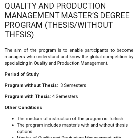
QUALITY AND PRODUCTION
MANAGEMENT MASTER’S DEGREE
PROGRAM (THESIS/WITHOUT
THESIS)
The aim of the program is to enable participants to become
managers who understand and know the global competition by
specializing in Quality and Production Management.
Period of Study
Program without Thesis:
3 Semesters
Program with Thesis:
4 Semesters
Other Conditions
The medium of instruction of the program is Turkish.
The program includes master’s with and without thesis
options.
Master of Quality and Production Management with