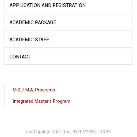
APPLICATION AND REGISTRATION
ACADEMIC PACKAGE
ACADEMIC STAFF
CONTACT
ANA
M.S. / M.A. Programs
GEZINTI
Integrated Master’s Program
MENÜSÜ
Last Update Date: Tue, 02/17/2026 - 13:26