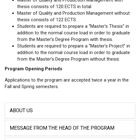
thesis consists of 120 ECTS in total.
Master of Quality and Production Management without
thesis consists of 122 ECTS.
Students are required to prepare a “Master’s Thesis” in
addition to the normal course load in order to graduate
from the Master’s Degree Program with thesis.
Students are required to prepare a “Master’s Project” in
addition to the normal course load in order to graduate
from the Master’s Degree Program without thesis.
Program Opening Periods
Applications to the program are accepted twice a year in the
Fall and Spring semesters.
ABOUT US
MESSAGE FROM THE HEAD OF THE PROGRAM