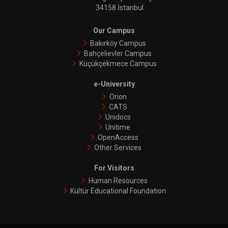
34158 İstanbul
Our Campus
Bakırköy Campus
Bahçelievler Campus
Küçükçekmece Campus
e-University
Orion
CATS
Unidocs
Unitime
OpenAccess
Other Services
For Visitors
Human Resources
Kültür Educational Foundation