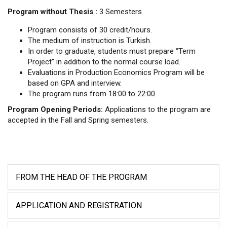
Program without Thesis :
3 Semesters
Program consists of 30 credit/hours.
The medium of instruction is Turkish.
In order to graduate, students must prepare “Term
Project” in addition to the normal course load.
Evaluations in Production Economics Program will be
based on GPA and interview.
The program runs from 18:00 to 22:00.
Program Opening Periods:
Applications to the program are
accepted in the Fall and Spring semesters.
FROM THE HEAD OF THE PROGRAM
APPLICATION AND REGISTRATION