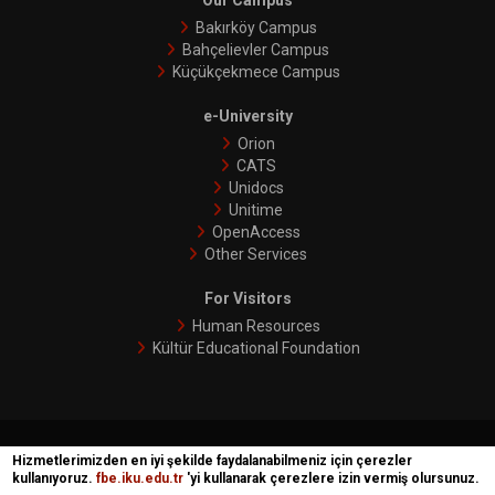
Our Campus
Bakırköy Campus
Bahçelievler Campus
Küçükçekmece Campus
e-University
Orion
CATS
Unidocs
Unitime
OpenAccess
Other Services
For Visitors
Human Resources
Kültür Educational Foundation
İKÜ © 2018 | Phoenix
Hizmetlerimizden en iyi şekilde faydalanabilmeniz için çerezler
kullanıyoruz.
fbe.iku.edu.tr
'yi kullanarak çerezlere izin vermiş olursunuz.