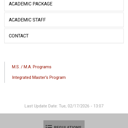
ACADEMIC PACKAGE
ACADEMIC STAFF
CONTACT
ANA
M.S. / M.A. Programs
GEZINTI
Integrated Master’s Program
MENÜSÜ
Last Update Date: Tue, 02/17/2026 - 13:07
REGULATIONS