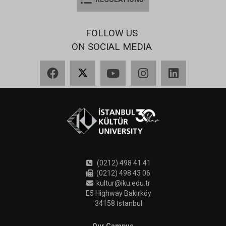
FOLLOW US
ON SOCIAL MEDIA
Facebook
X
YouTube
Instagram
LinkedIn
(0212) 498 41 41
(0212) 498 43 06
kultur@iku.edu.tr
E5 Highway Bakırköy
34158 İstanbul