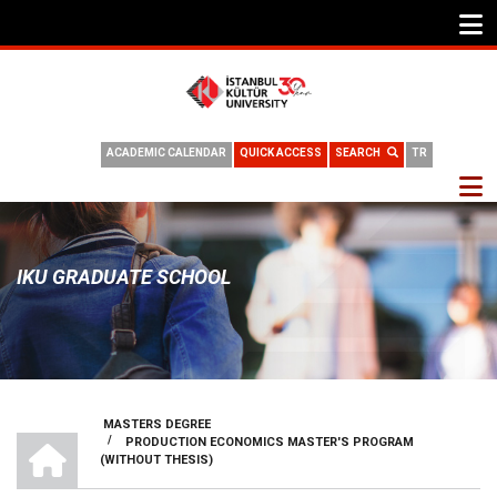
ACADEMIC CALENDAR
QUICK ACCESS
SEARCH
TR
IKU GRADUATE SCHOOL
MASTERS DEGREE
HOME
/
PRODUCTION ECONOMICS MASTER'S PROGRAM
BREADCRUMB
(WITHOUT THESIS)