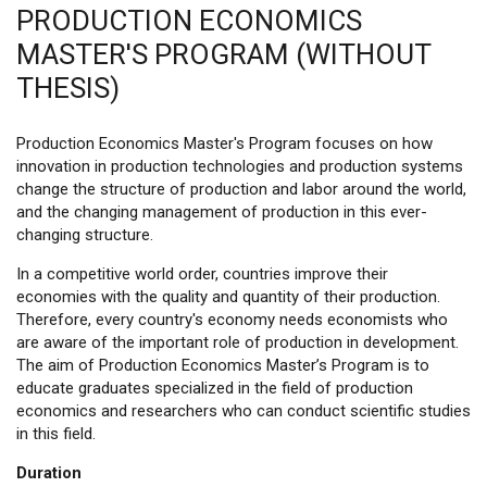
PRODUCTION ECONOMICS
MASTER'S PROGRAM (WITHOUT
THESIS)
Production Economics Master's Program focuses on how
innovation in production technologies and production systems
change the structure of production and labor around the world,
and the changing management of production in this ever-
changing structure.
In a competitive world order, countries improve their
economies with the quality and quantity of their production.
Therefore, every country's economy needs economists who
are aware of the important role of production in development.
The aim of Production Economics Master’s Program is to
educate graduates specialized in the field of production
economics and researchers who can conduct scientific studies
in this field.
Duration