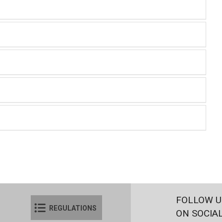
FOLLOW U
REGULATIONS
ON SOCIA