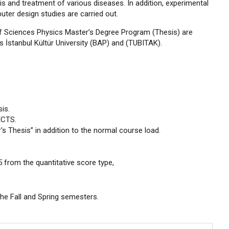
 and treatment of various diseases. In addition, experimental
ter design studies are carried out.
e of Sciences Physics Master’s Degree Program (Thesis) are
as İstanbul Kültür University (BAP) and (TUBITAK).
is.
ECTS.
s Thesis” in addition to the normal course load.
from the quantitative score type,
the Fall and Spring semesters.