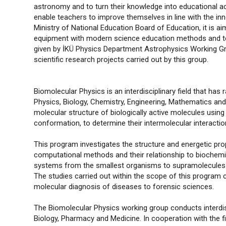
astronomy and to turn their knowledge into educational act
enable teachers to improve themselves in line with the i
Ministry of National Education Board of Education, it is ai
equipment with modern science education methods and tech
given by İKÜ Physics Department Astrophysics Working Grou
scientific research projects carried out by this group.
Biomolecular Physics is an interdisciplinary field that has
Physics, Biology, Chemistry, Engineering, Mathematics and M
molecular structure of biologically active molecules using
conformation, to determine their intermolecular interactions
This program investigates the structure and energetic p
computational methods and their relationship to biochemica
systems from the smallest organisms to supramolecules in
The studies carried out within the scope of this program
molecular diagnosis of diseases to forensic sciences.
The Biomolecular Physics working group conducts interdisci
Biology, Pharmacy and Medicine. In cooperation with the 