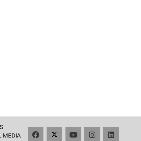
S
Facebook
X
YouTube
Instagram
LinkedIn
L MEDIA