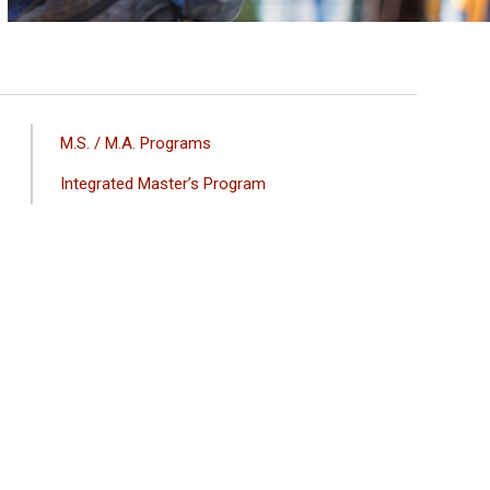
ANA
M.S. / M.A. Programs
GEZINTI
Integrated Master’s Program
MENÜSÜ