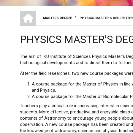
HOME
/
MASTERS DEGREE
PHYSICS MASTER’S DEGREE (THE
BREADCRUMB
PHYSICS MASTER’S DEG
The aim of İKÜ Institute of Sciences Physics Master’s Deg
technological developments and to direct them to further 
After the field researches, two new course packages were
A course package for the Master of Physics in line
and Physics,
A course package for the Master of Biomolecular Ph
Teachers play a critical role in increasing interest in s
students. More effective, productive and enjoyable class 
contents of Astronomy to encourage young people about s
observation. A new course package has been created unde
the knowledge of astronomy, science and physics teacher