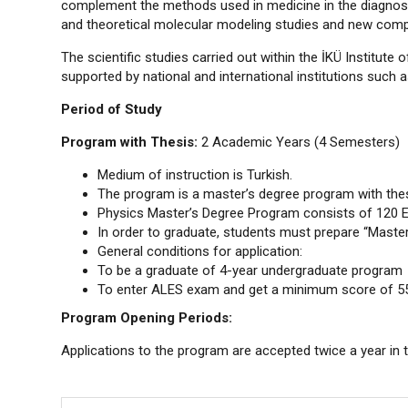
complement the methods used in medicine in the diagnosis
and theoretical molecular modeling studies and new compu
The scientific studies carried out within the İKÜ Institut
supported by national and international institutions such 
Period of Study
Program with Thesis:
2 Academic Years (4 Semesters)
Medium of instruction is Turkish.
The program is a master’s degree program with thes
Physics Master’s Degree Program consists of 120 
In order to graduate, students must prepare “Master'
General conditions for application:
To be a graduate of 4-year undergraduate program
To enter ALES exam and get a minimum score of 55 
Program Opening Periods:
Applications to the program are accepted twice a year in 