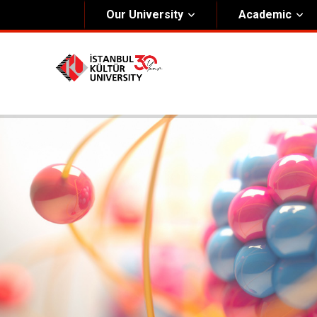
Our University
Academic
About Us
Univers
General Information
The Fou
Kültür Constitution
The Boa
Mission & Vision
Rectora
Kültür Educatıonal Foundatıon (KEV)
Administrative Units