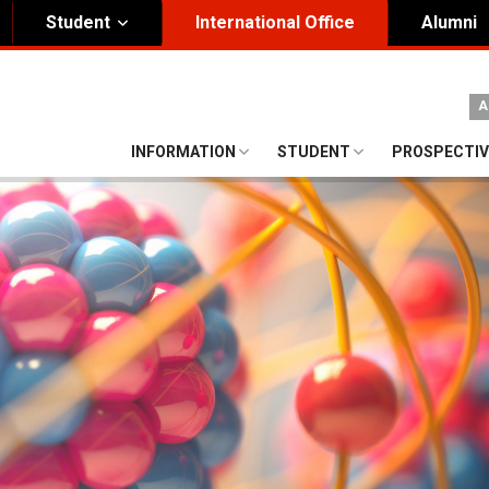
Student
International Office
Alumni
ity Governance
Institutional
A
nding Honorary President
Visual Identity Guıde
INFORMATION
STUDENT
PROSPECTIV
rd of Trustees
te