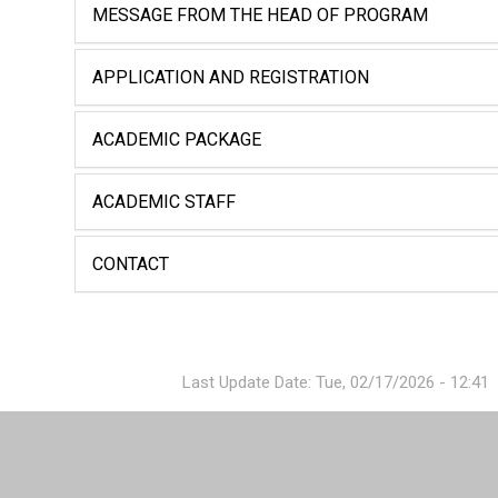
MESSAGE FROM THE HEAD OF PROGRAM
APPLICATION AND REGISTRATION
ACADEMIC PACKAGE
ACADEMIC STAFF
CONTACT
Last Update Date: Tue, 02/17/2026 - 12:41