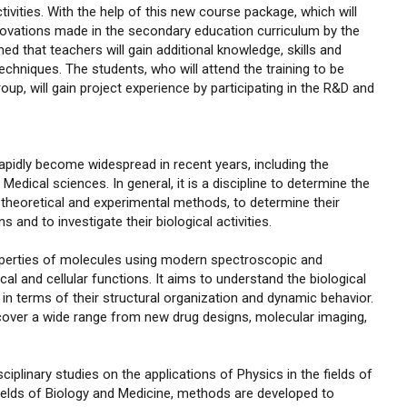
ivities. With the help of this new course package, which will
nnovations made in the secondary education curriculum by the
med that teachers will gain additional knowledge, skills and
niques. The students, who will attend the training to be
p, will gain project experience by participating in the R&D and
 rapidly become widespread in recent years, including the
edical sciences. In general, it is a discipline to determine the
 theoretical and experimental methods, to determine their
 and to investigate their biological activities.
roperties of molecules using modern spectroscopic and
l and cellular functions. It aims to understand the biological
 terms of their structural organization and dynamic behavior.
 cover a wide range from new drug designs, molecular imaging,
plinary studies on the applications of Physics in the fields of
fields of Biology and Medicine, methods are developed to