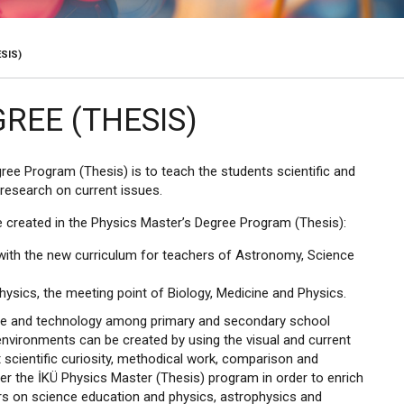
SIS)
REE (THESIS)
ree Program (Thesis) is to teach the students scientific and
research on current issues.
 created in the Physics Master’s Degree Program (Thesis):
 with the new curriculum for teachers of Astronomy, Science
ysics, the meeting point of Biology, Medicine and Physics.
cience and technology among primary and secondary school
environments can be created by using the visual and current
cientific curiosity, methodical work, comparison and
r the İKÜ Physics Master (Thesis) program in order to enrich
s on science education and physics, astrophysics and