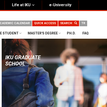
Life at IKU
e-University
CADEMIC CALENDAR
QUICK ACCESS
SEARCH
TR
E STUDENT
MASTER'S DEGREE
PH.D.
FAQ
IKU GRADUATE
SCHOOL