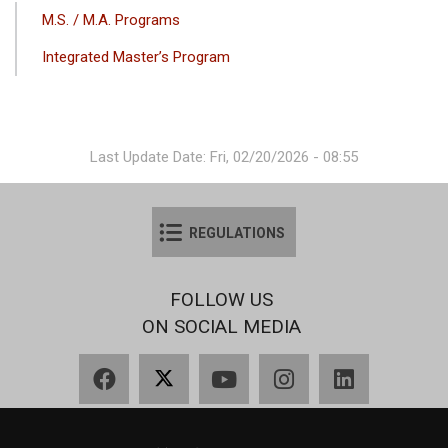
ANA
M.S. / M.A. Programs
GEZINTI
Integrated Master’s Program
MENÜSÜ
Last Update Date: Fri, 02/20/2026 - 08:55
REGULATIONS
FOLLOW US
ON SOCIAL MEDIA
Facebook
X
YouTube
Instagram
LinkedIn