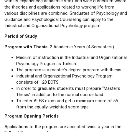
with its experienced academic staff and wide curriculum where
the theories and applications related to working life from
various disciplines are combined. Graduates of Psychology and
Guidance and Psychological Counseling can apply to the
Industrial and Organizational Psychology program.
Period of Study
Program with Thesis:
2 Academic Years (4 Semesters)
Medium of instruction in the Industrial and Organizational
Psychology Program is Turkish.
The program is a master’s degree program with thesis.
Industrial and Organizational Psychology Program
consists of 120 ECTS.
In order to graduate, students must prepare “Master's
Thesis” in addition to the normal course load.
To enter ALES exam and get a minimum score of 55
from the equally-weighted score type,
Program Opening Periods
Applications to the program are accepted twice a year in the