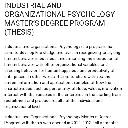
INDUSTRIAL AND
ORGANIZATIONAL PSYCHOLOGY
MASTER’S DEGREE PROGRAM
(THESIS)
Industrial and Organizational Psychology is a program that
aims to develop knowledge and skills in recognizing, analyzing
human behavior in business, understanding the interaction of
human behavior with other organizational variables and
directing behavior for human happiness and productivity of
enterprises. In other words, it aims to share with you the
current information and application examples of how the
characteristics such as personality, attitude, values, motivation
interact with the variables in the enterprise in the starting from
recruitment and produce results at the individual and
organizational level.
Industrial and Organizational Psychology Master’s Degree
Program with thesis was opened in 2012-2013 Fall semester