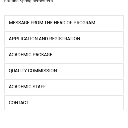
Fall and Spring semesters.
MESSAGE FROM THE HEAD OF PROGRAM
APPLICATION AND REGISTRATION
ACADEMIC PACKAGE
QUALITY COMMISSION
ACADEMIC STAFF
CONTACT