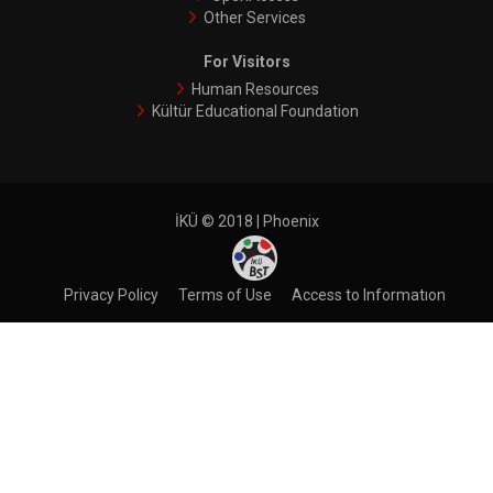
Other Services
For Visitors
Human Resources
Kültür Educational Foundation
İKÜ © 2018 | Phoenix
Privacy Policy
Terms of Use
Access to Informatıon