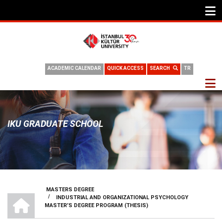
ACADEMIC CALENDAR
QUICK ACCESS
SEARCH
TR
IKU GRADUATE SCHOOL
MASTERS DEGREE
HOME
/
INDUSTRIAL AND ORGANIZATIONAL PSYCHOLOGY
BREADCRUMB
MASTER’S DEGREE PROGRAM (THESIS)