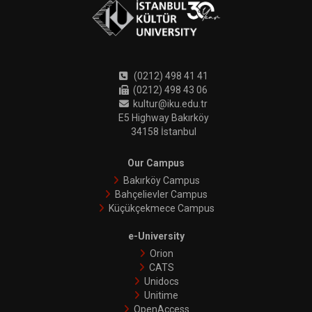
(0212) 498 41 41
(0212) 498 43 06
kultur@iku.edu.tr
E5 Highway Bakırköy
34158 İstanbul
Our Campus
Bakırköy Campus
Bahçelievler Campus
Küçükçekmece Campus
e-University
Orion
CATS
Unidocs
Unitime
OpenAccess